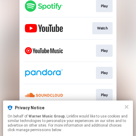
Play
Watch
Play
Play
Play
Privacy Notice
On behalf of
Warner Music Group
, Linkfire would like to use cookies and
Play
similar technologies to personalize your experiences on our sites and to
advertise on other sites. For more information and additional choices
click manage permissions below.
This page may contain affiliate links.