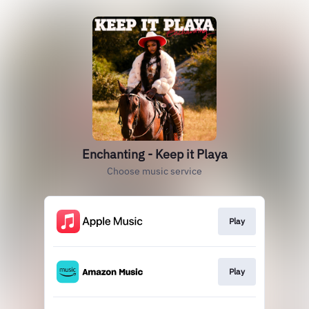
Enchanting - Keep it Playa
Choose music service
Play
Play