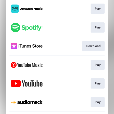
Play
Play
Download
Play
Play
Play