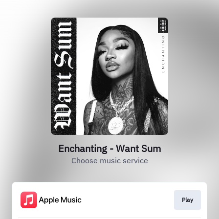
Enchanting - Want Sum
Choose music service
Play