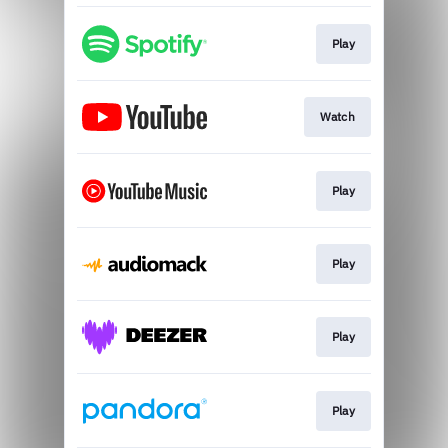
Play
Watch
Play
Play
Play
Play