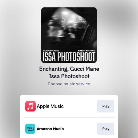
Enchanting, Gucci Mane
Issa Photoshoot
Choose music service
Play
Play