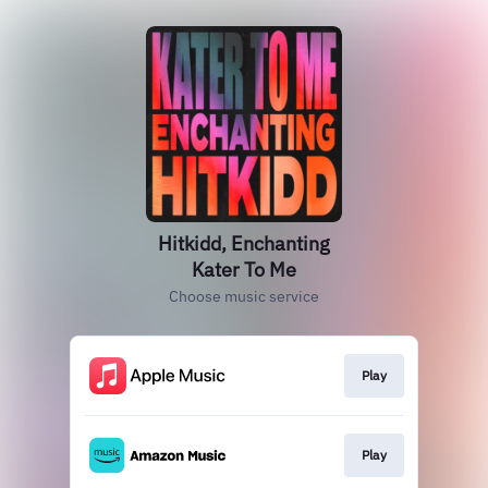
Hitkidd, Enchanting
Kater To Me
Choose music service
Play
Play