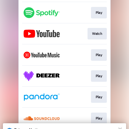
Play
Watch
Play
Play
Play
Play